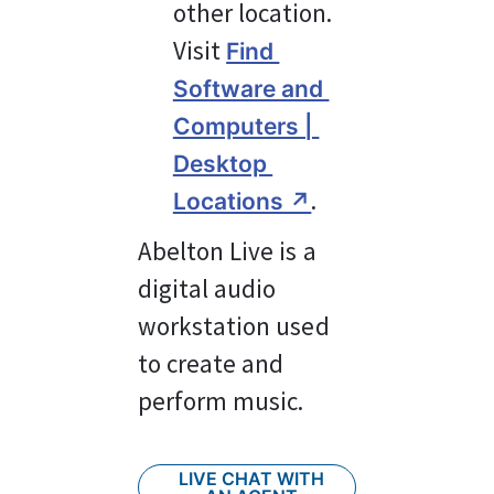
other location. 
Visit 
Find 
Software and 
Computers | 
Desktop 
.
Locations ↗︎
Abelton Live is a 
digital audio 
workstation used 
to create and 
perform music.
LIVE CHAT WITH