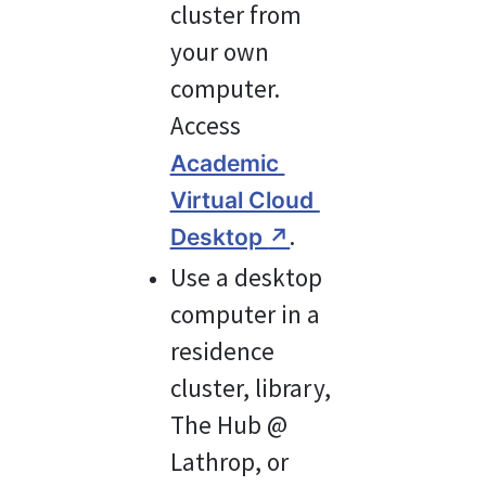
cluster from 
your own 
computer. 
Access 
Academic 
Virtual Cloud 
.
Desktop 
↗
Use a desktop 
computer in a 
residence 
cluster, library, 
The Hub @ 
Lathrop, or 