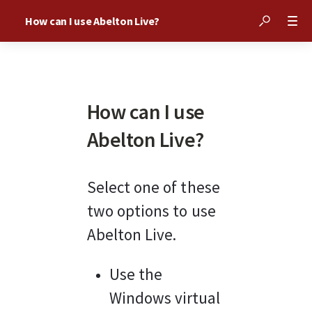
How can I use Abelton Live?
How can I use
Abelton Live?
Select one of these 
two options to use 
Abelton Live.
Use the 
Windows virtual 