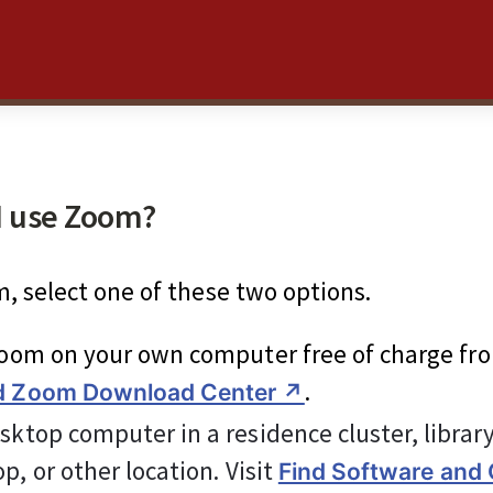
I use Zoom?
, select one of these two options.
Zoom on your own computer free of charge fr
.
d Zoom Download Center ↗︎
sktop computer in a residence cluster, librar
p, or other location. Visit 
Find Software and