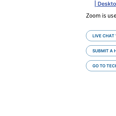
| Deskto
Zoom is use
LIVE CHAT
SUBMIT A 
GO TO TE