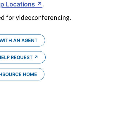
.
p Locations ↗︎
d for videoconferencing.
 WITH AN AGENT
HELP REQUEST ↗︎
CHSOURCE HOME