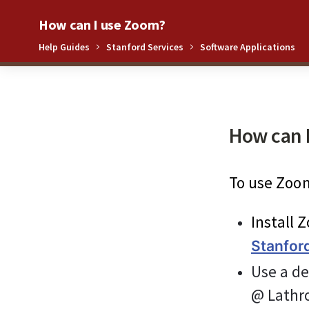
How can I use Zoom?
Help Guides
Stanford Services
Software Applications
0%
How can 
To use Zoom
Install 
Stanfor
Use a de
@ Lathro