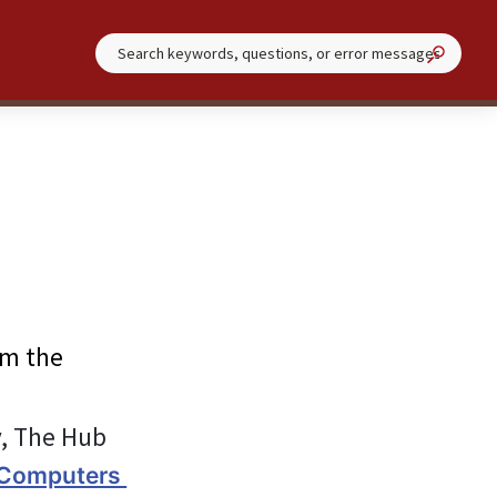
om the 
y, The Hub 
 Computers 